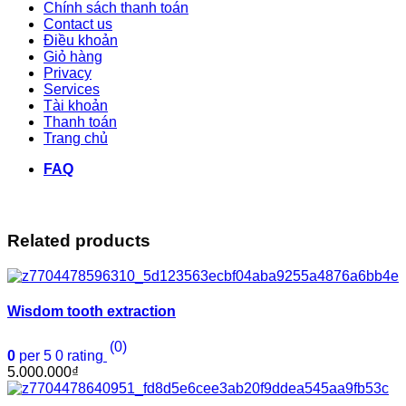
Chính sách thanh toán
Contact us
Điều khoản
Giỏ hàng
Privacy
Services
Tài khoản
Thanh toán
Trang chủ
FAQ
Related products
Wisdom tooth extraction
(0)
0
per 5
0
rating
5.000.000
₫