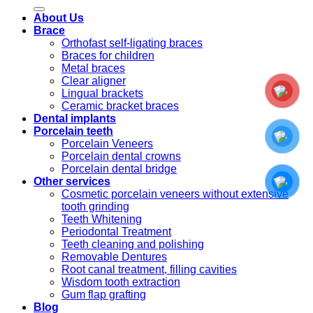
for:
About Us
Brace
Orthofast self-ligating braces
Braces for children
Metal braces
Clear aligner
Lingual brackets
Ceramic bracket braces
Dental implants
Porcelain teeth
Porcelain Veneers
Porcelain dental crowns
Porcelain dental bridge
Other services
Cosmetic porcelain veneers without extensive
tooth grinding
Teeth Whitening
Periodontal Treatment
Teeth cleaning and polishing
Removable Dentures
Root canal treatment, filling cavities
Wisdom tooth extraction
Gum flap grafting
Blog