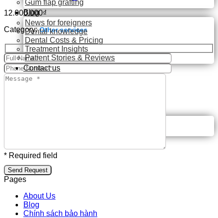
Gum flap grafting
Blog
12.000.000
₫
News for foreigners
Category:
Other services
Dental knowledge
Dental Costs & Pricing
Treatment Insights
Patient Stories & Reviews
Contact us
Search
for:
🇬🇧 English
🇬🇧 English
🇻🇳 Tiếng Việt
* Required field
Pages
About Us
Blog
Chính sách bảo hành