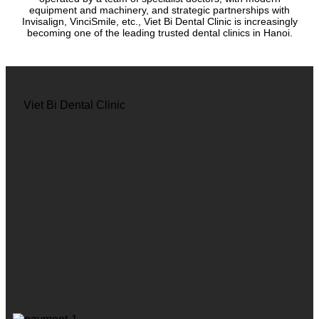
equipment and machinery, and strategic partnerships with
Invisalign, VinciSmile, etc., Viet Bi Dental Clinic is increasingly
becoming one of the leading trusted dental clinics in Hanoi.
Viet Bi Dental Clinic