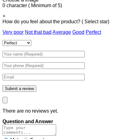
0 character ( Minimum of 5)
+
How do you feel about the product? ( Select star)
Very poor
Not that bad
Average
Good
Perfect
There are no reviews yet.
Question and Answer