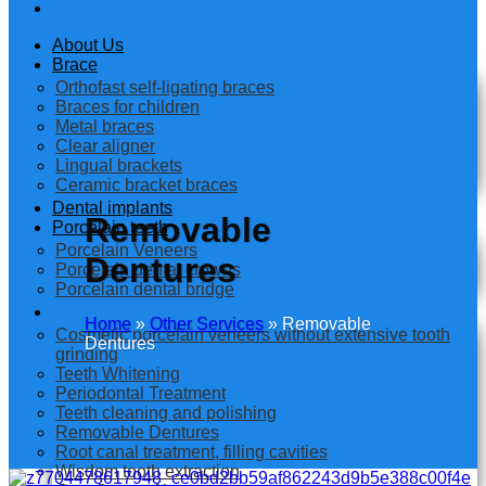
About Us
Brace
Orthofast self-ligating braces
Braces for children
Metal braces
Clear aligner
Lingual brackets
Ceramic bracket braces
Dental implants
Removable
Porcelain teeth
Porcelain Veneers
Dentures
Porcelain dental crowns
Porcelain dental bridge
Other services
Home
»
Other Services
»
Removable
Cosmetic porcelain veneers without extensive tooth
Dentures
grinding
Teeth Whitening
Periodontal Treatment
Teeth cleaning and polishing
Removable Dentures
Root canal treatment, filling cavities
Wisdom tooth extraction