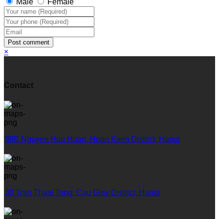
Male
Female
Post comment
×
Contact
88B Nguyen Huu Huan, Hoan Kiem District, Hanoi
30 Tran Thaai Tong, Cau Giay District, Hanoi