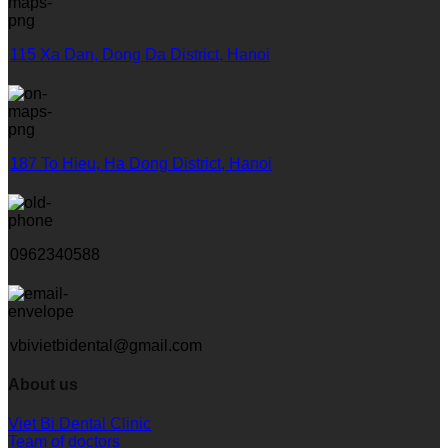
115 Xa Dan, Dong Da District, Hanoi
187 To Hieu, Ha Dong District, Hanoi
0962340588
vbivietbidental@gmail.com
About us
Viet Bi Dental Clinic
Team of doctors