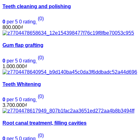
Teeth cleaning and polishing
(0)
0
per 5
0
rating
800.000
₫
Gum flap grafting
(0)
0
per 5
0
rating
1.000.000
₫
Teeth Whitening
(0)
0
per 5
0
rating
3.700.000
₫
Root canal treatment, filling cavities
(0)
0
per 5
0
rating