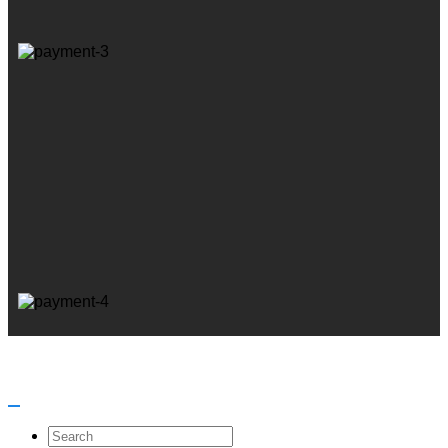
Search