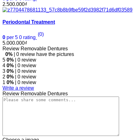
2.500.000
₫
Periodontal Treatment
(0)
0
per 5
0
rating
5.000.000
₫
Review Removable Dentures
0%
| 0 review have the pictures
5
0%
| 0 review
4
0%
| 0 review
3
0%
| 0 review
2
0%
| 0 review
1
0%
| 0 review
Write a review
Review Removable Dentures
Choose a image