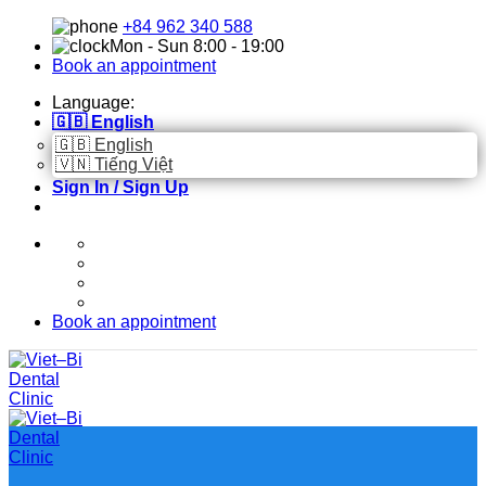
Skip
+84 962 340 588
to
Mon - Sun 8:00 - 19:00
content
Book an appointment
Language:
🇬🇧 English
🇬🇧 English
🇻🇳 Tiếng Việt
Sign In / Sign Up
Book an appointment