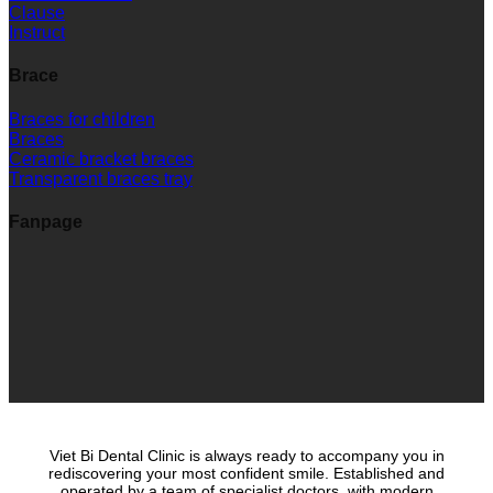
Clause
Instruct
Brace
Braces for children
Braces
Ceramic bracket braces
Transparent braces tray
Fanpage
Viet Bi Dental Clinic is always ready to accompany you in
rediscovering your most confident smile. Established and
operated by a team of specialist doctors, with modern