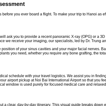
ssessment
before you ever board a flight. To make your trip to Hanoi as effi
e will ask you to provide a recent panoramic X-ray (OPG) or a
Once we receive your imaging, our specialists, led by Dr. Trung 
position of your sinus cavities and your major facial nerves. B
lants you need, whether you require any bone grafting, the total
ical schedule with your travel logistics. We assist you in findin
ur airport pickup at Noi Bai International Airport so that you f
nical window is used purely for focused medical care and relaxed
ut a clear, day-by-day itinerary. This visual guide breaks down