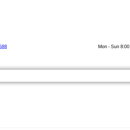
588
Mon - Sun 8:00 