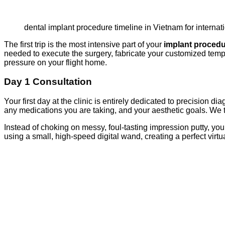
dental implant procedure timeline in Vietnam for internat
The first trip is the most intensive part of your
implant procedu
needed to execute the surgery, fabricate your customized tempo
pressure on your flight home.
Day 1 Consultation
Your first day at the clinic is entirely dedicated to precision d
any medications you are taking, and your aesthetic goals. We t
Instead of choking on messy, foul-tasting impression putty, yo
using a small, high-speed digital wand, creating a perfect virt