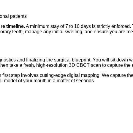
ional patients
re timeline
. A minimum stay of 7 to 10 days is strictly enforced.
rary teeth, manage any initial swelling, and ensure you are med
iagnostics and finalizing the surgical blueprint. You will sit down
hen take a fresh, high-resolution 3D CBCT scan to capture the e
ur first step involves cutting-edge digital mapping. We capture 
ual model of your mouth in a matter of seconds.