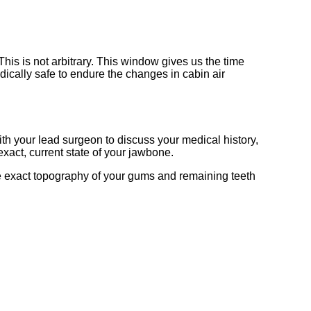
 This is not arbitrary. This window gives us the time
ically safe to endure the changes in cabin air
 with your lead surgeon to discuss your medical history,
xact, current state of your jawbone.
the exact topography of your gums and remaining teeth