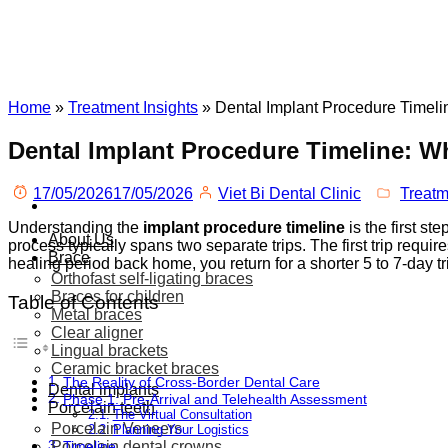
Home
»
Treatment Insights
»
Dental Implant Procedure Timeli
Dental Implant Procedure Timeline: Wh
17/05/2026
17/05/2026
Viet Bi Dental Clinic
Treatm
Understanding the
implant procedure timeline
is the first st
About Us
process typically spans two separate trips. The first trip requir
Brace
healing period back home, you return for a shorter 5 to 7-day t
Orthofast self-ligating braces
Braces for children
Table of Contents
Metal braces
Clear aligner
Lingual brackets
Ceramic bracket braces
The Reality of Cross-Border Dental Care
Dental implants
Phase 1: Pre-Arrival and Telehealth Assessment
Porcelain teeth
The Virtual Consultation
Porcelain Veneers
Planning Your Logistics
Porcelain dental crowns
Timeline