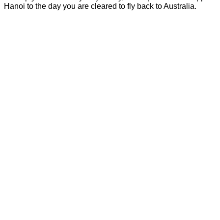
Hanoi to the day you are cleared to fly back to Australia.