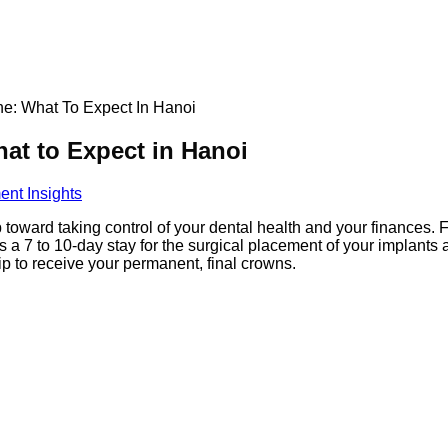
ne: What To Expect In Hanoi
at to Expect in Hanoi
ent Insights
ep toward taking control of your dental health and your finances. F
es a 7 to 10-day stay for the surgical placement of your implants a
rip to receive your permanent, final crowns.