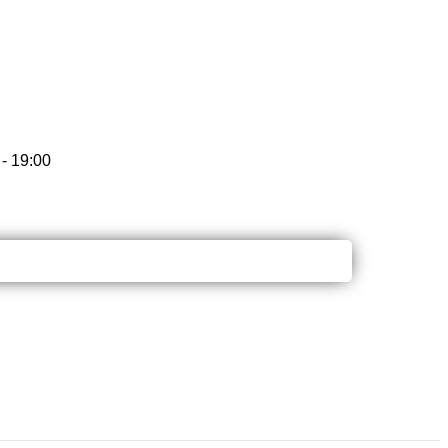
- 19:00