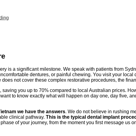
nding
re
ery is a significant milestone. We speak with patients from Syd
uncomfortable dentures, or painful chewing. You visit your local 
 does not cover these complex restorative procedures, the fina
ive, saving you up to 70% compared to local Australian prices. H
 want to know exactly what will happen on day one, day five, and
 Vietnam we have the answers
. We do not believe in rushing me
able clinical pathway.
This is the typical dental implant proced
phase of your journey, from the moment you first message us on