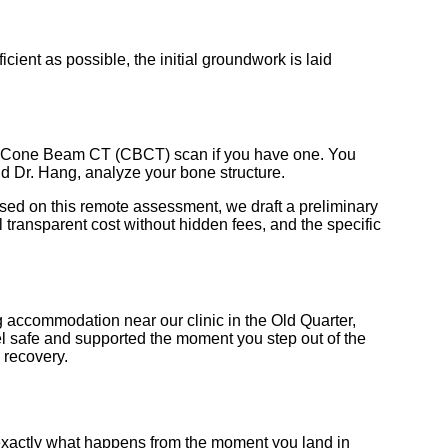
cient as possible, the initial groundwork is laid
 3D Cone Beam CT (CBCT) scan if you have one. You
and Dr. Hang, analyze your bone structure.
ased on this remote assessment, we draft a preliminary
 transparent cost without hidden fees, and the specific
g accommodation near our clinic in the Old Quarter,
eel safe and supported the moment you step out of the
 recovery.
 exactly what happens from the moment you land in