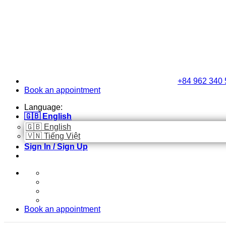
Skip
to
content
+84 962 340 
Book an appointment
Language:
🇬🇧 English
🇬🇧 English
🇻🇳 Tiếng Việt
Sign In / Sign Up
Book an appointment