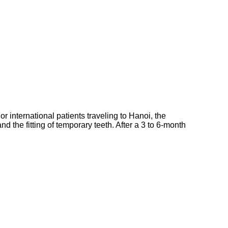
or international patients traveling to Hanoi, the
nd the fitting of temporary teeth. After a 3 to 6-month