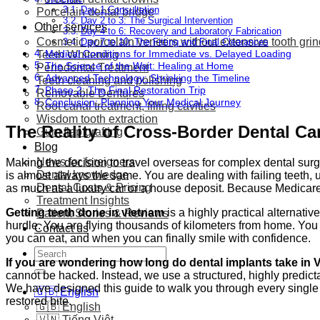
Day 1 Consultation
Porcelain dental bridge
Day 2 to 3: The Surgical Intervention
Other services
Day 4 to 6: Recovery and Laboratory Fabrication
Cosmetic porcelain veneers without extensive tooth gri
Day 7 to 10: The Fitting and Final Clearances
Medical Conditions for Immediate vs. Delayed Loading
Teeth Whitening
The Science of the Wait: Healing at Home
Periodontal Treatment
Advanced Technology: Shrinking the Timeline
Teeth cleaning and polishing
Phase 2: The Final Restoration Trip
Removable Dentures
Conclusion: Planning Your Medical Journey
Root canal treatment, filling cavities
Wisdom tooth extraction
The Reality of Cross-Border Dental Ca
Gum flap grafting
Blog
News for foreigners
Making the decision to travel overseas for complex dental surg
Dental knowledge
is almost always the same. You are dealing with failing teeth, 
Dental Costs & Pricing
as much as a luxury car or a house deposit. Because Medicare
Treatment Insights
Getting teeth done in vietnam
is a highly practical alternat
Patient Stories & Reviews
hurdle. You are flying thousands of kilometers from home. You
Contact us
you can eat, and when you can finally smile with confidence.
Search
If you are wondering how long do dental implants take in
for:
cannot be hacked. Instead, we use a structured, highly predict
We have designed this guide to walk you through every single 
🇬🇧 English
restored bite.
🇬🇧 English
🇻🇳 Tiếng Việt