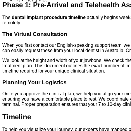
Phase 1: Pre-Arrival and Telehealth A
The
dental implant procedure timeline
actually begins weeks 
remotely.
The Virtual Consultation
When you first contact our English-speaking support team, w
can easily request these from your local dentist in Australia. 
We look at the height and width of your jawbone. We check the 
treatment plan. This document outlines the exact number of imp
timeline required for your unique clinical situation.
Planning Your Logistics
Once you approve the clinical plan, we help you align your med
ensuring you have a comfortable place to rest. We coordinate yo
terminal. Proper preparation ensures that your 7 to 10-day cli
Timeline
To help you visualize your journey, our experts have mapped o