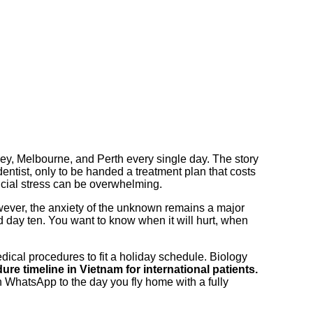
ney, Melbourne, and Perth every single day. The story
dentist, only to be handed a treatment plan that costs
ncial stress can be overwhelming.
owever, the anxiety of the unknown remains a major
 day ten. You want to know when it will hurt, when
dical procedures to fit a holiday schedule. Biology
ure timeline in Vietnam for international patients.
 WhatsApp to the day you fly home with a fully