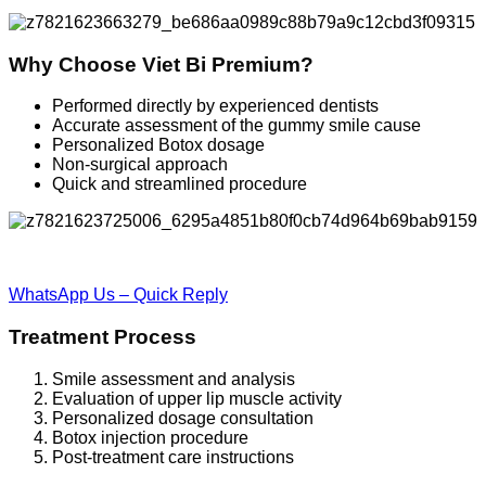
Why Choose Viet Bi Premium?
Performed directly by experienced dentists
Accurate assessment of the gummy smile cause
Personalized Botox dosage
Non-surgical approach
Quick and streamlined procedure
WhatsApp Us – Quick Reply
Treatment Process
Smile assessment and analysis
Evaluation of upper lip muscle activity
Personalized dosage consultation
Botox injection procedure
Post-treatment care instructions