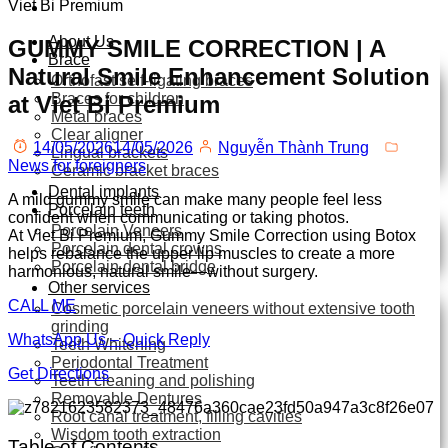
Viet Bi Premium
About Us
GUMMY SMILE CORRECTION | A
Brace
Natural Smile Enhancement Solution
Orthofast self-ligating braces
Braces for children
at Viet Bi Premium
Metal braces
Clear aligner
14/05/2026
14/05/2026
Nguyễn Thành Trung
Lingual brackets
News for foreigners
Ceramic bracket braces
Dental implants
A mild gummy smile can make many people feel less
Porcelain teeth
confident when communicating or taking photos.
Porcelain Veneers
At Viet Bi Premium, Gummy Smile Correction using Botox
Porcelain dental crowns
helps rebalance the upper lip muscles to create a more
Porcelain dental bridge
harmonious, natural smile—without surgery.
Other services
CALL ME
Cosmetic porcelain veneers without extensive tooth
grinding
WhatsApp Us – Quick Reply
Teeth Whitening
Periodontal Treatment
Get Directions
Teeth cleaning and polishing
Removable Dentures
Root canal treatment, filling cavities
Wisdom tooth extraction
Table of Contents