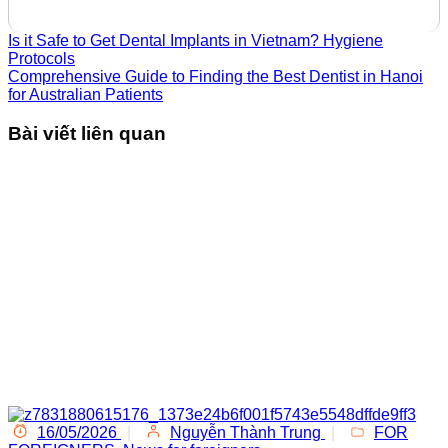
Is it Safe to Get Dental Implants in Vietnam? Hygiene
Protocols
Comprehensive Guide to Finding the Best Dentist in Hanoi
for Australian Patients
Bài viết liên quan
16/05/2026
|
Nguyễn Thành Trung
|
FOR