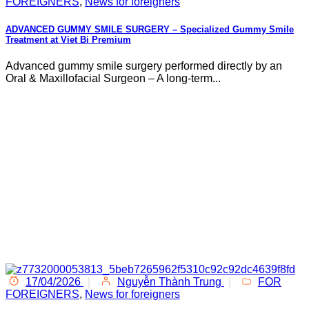
FOREIGNERS
,
News for foreigners
ADVANCED GUMMY SMILE SURGERY – Specialized Gummy Smile
Treatment at Viet Bi Premium
Advanced gummy smile surgery performed directly by an
Oral & Maxillofacial Surgeon – A long-term...
17/04/2026
|
Nguyễn Thành Trung
|
FOR
FOREIGNERS
,
News for foreigners