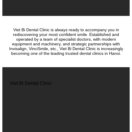
Viet Bi Dental Clinic is always ready to accompany you in
rediscovering your most confident smile. Established and
operated by a team of specialist doctors, with modern
equipment and machinery, and strategic partnerships with
Invisalign, VinciSmile, etc., Viet Bi Dental Clinic is increasingly
becoming one of the leading trusted dental clinics in Hanoi.
Viet Bi Dental Clinic