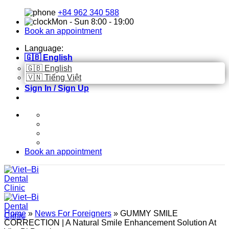
Skip
+84 962 340 588
to
Mon - Sun 8:00 - 19:00
content
Book an appointment
Language:
🇬🇧 English
🇬🇧 English
🇻🇳 Tiếng Việt
Sign In / Sign Up
Book an appointment
Home
»
News For Foreigners
»
GUMMY SMILE
CORRECTION | A Natural Smile Enhancement Solution At