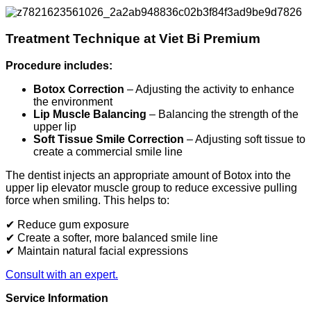
Treatment Technique at Viet Bi Premium
Procedure includes:
Botox Correction
– Adjusting the activity to enhance
the environment
Lip Muscle Balancing
– Balancing the strength of the
upper lip
Soft Tissue Smile Correction
– Adjusting soft tissue to
create a commercial smile line
The dentist injects an appropriate amount of Botox into the
upper lip elevator muscle group to reduce excessive pulling
force when smiling. This helps to:
✔ Reduce gum exposure
✔ Create a softer, more balanced smile line
✔ Maintain natural facial expressions
Consult with an expert.
Service Information