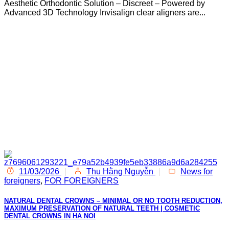
Aesthetic Orthodontic Solution – Discreet – Powered by
Advanced 3D Technology Invisalign clear aligners are...
11/03/2026
|
Thu Hằng Nguyễn
|
News for
foreigners
,
FOR FOREIGNERS
NATURAL DENTAL CROWNS – MINIMAL OR NO TOOTH REDUCTION,
MAXIMUM PRESERVATION OF NATURAL TEETH | COSMETIC
DENTAL CROWNS IN HA NOI