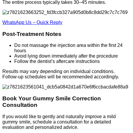
The entire process typically takes 30–45 minutes.
WhatsApp Us – Quick Reply
Post-Treatment Notes
Do not massage the injection area within the first 24
hours
Avoid lying down immediately after the procedure
Follow the dentist’s aftercare instructions
Results may vary depending on individual conditions.
Follow-up schedules will be recommended accordingly.
Book Your Gummy Smile Correction
Consultation
If you would like to gently and naturally improve a mild
gummy smile, schedule a consultation for a detailed
evaluation and personalized advice.