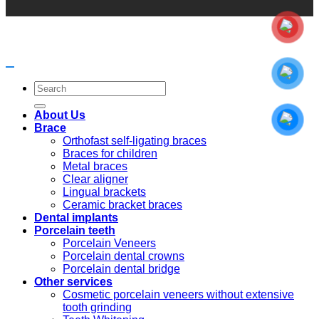
Search
for:
About Us
Brace
Orthofast self-ligating braces
Braces for children
Metal braces
Clear aligner
Lingual brackets
Ceramic bracket braces
Dental implants
Porcelain teeth
Porcelain Veneers
Porcelain dental crowns
Porcelain dental bridge
Other services
Cosmetic porcelain veneers without extensive
tooth grinding