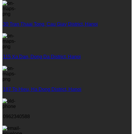
30 Tran Thaai Tong, Cau Giay District, Hanoi
115 Xa Dan, Dong Da District, Hanoi
187 To Hieu, Ha Dong District, Hanoi
0962340588