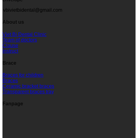
vbivietbidental@gmail.com
About us
Viet Bi Dental Clinic
Team of doctors
Clause
Instruct
Brace
Braces for children
Braces
Ceramic bracket braces
Transparent braces tray
Fanpage