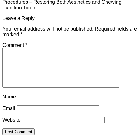
Procedures – Restoring Both Aesthetics and Chewing
Function Tooth...
Leave a Reply
Your email address will not be published.
Required fields are
marked
*
Comment
*
Name
Email
Website