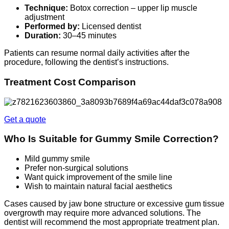
Technique:
Botox correction – upper lip muscle
adjustment
Performed by:
Licensed dentist
Duration:
30–45 minutes
Patients can resume normal daily activities after the
procedure, following the dentist’s instructions.
Treatment Cost Comparison
Get a quote
Who Is Suitable for Gummy Smile Correction?
Mild gummy smile
Prefer non-surgical solutions
Want quick improvement of the smile line
Wish to maintain natural facial aesthetics
Cases caused by jaw bone structure or excessive gum tissue
overgrowth may require more advanced solutions. The
dentist will recommend the most appropriate treatment plan.