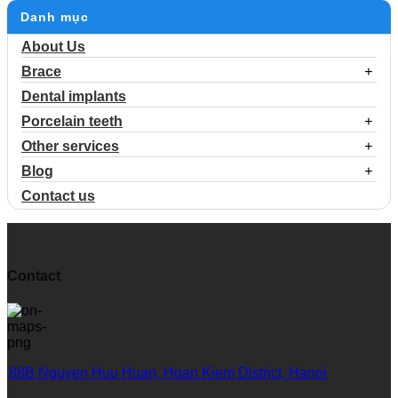
Danh mục
About Us
Brace
Dental implants
Porcelain teeth
Other services
Blog
Contact us
Contact
88B Nguyen Huu Huan, Hoan Kiem District, Hanoi