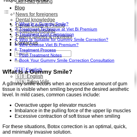
Gum flap grafting
Blog
News for foreigners
Dental knowledge
What Is a Gummy Smile?
Dental Costs & Pricing
Treatment Technique at Viet Bi Premium
Treatment Insights
Treatment Cost Comparison
Patient Stories & Reviews
Who Is Suitable for Gummy Smile Correction?
Contact us
Why Choose Viet Bi Premium?
Treatment Process
Search
Post-Treatment Notes
for:
Book Your Gummy Smile Correction Consultation
🇬🇧 English
What Is a Gummy Smile?
🇬🇧 English
🇻🇳 Tiếng Việt
A gummy smile occurs when an excessive amount of gum
tissue is visible when smiling beyond the desired aesthetic
level. In mild cases, common causes include:
Overactive upper lip elevator muscles
Imbalance in the pulling force of the upper lip muscles
Excessive contraction of soft tissue when smiling
For these situations, Botox correction is an optimal, quick,
and minimally invasive solution.