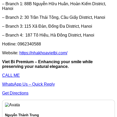
– Branch 1: 88B Nguyễn Hữu Huân, Hoàn Kiếm District,
Hanoi
– Branch 2: 30 Trần Thái Tông, Cầu Giấy District, Hanoi
– Branch 3: 115 Xã Đàn, Đống Đa District, Hanoi
– Branch 4: 187 Tô Hiệu, Hà Đông District, Hanoi
Hotline: 0962340588
Website:
https://nhakhoavietbi.com/
Viet Bi Premium – Enhancing your smile while
preserving your natural elegance.
CALL ME
WhatsApp Us – Quick Reply
Get Directions
Nguyễn Thành Trung