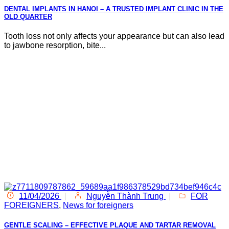
DENTAL IMPLANTS IN HANOI – A TRUSTED IMPLANT CLINIC IN THE
OLD QUARTER
Tooth loss not only affects your appearance but can also lead
to jawbone resorption, bite...
11/04/2026
|
Nguyễn Thành Trung
|
FOR
FOREIGNERS
,
News for foreigners
GENTLE SCALING – EFFECTIVE PLAQUE AND TARTAR REMOVAL