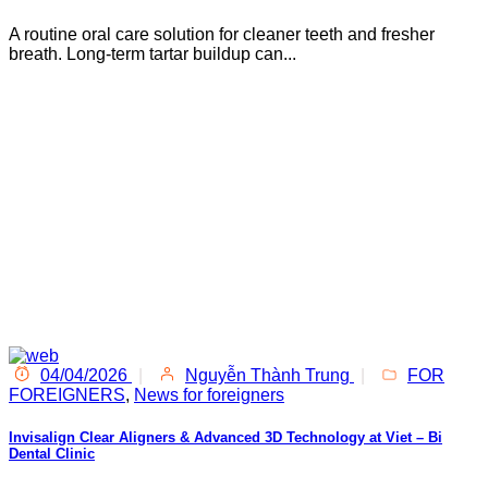
A routine oral care solution for cleaner teeth and fresher
breath. Long-term tartar buildup can...
04/04/2026
|
Nguyễn Thành Trung
|
FOR
FOREIGNERS
,
News for foreigners
Invisalign Clear Aligners & Advanced 3D Technology at Viet – Bi
Dental Clinic