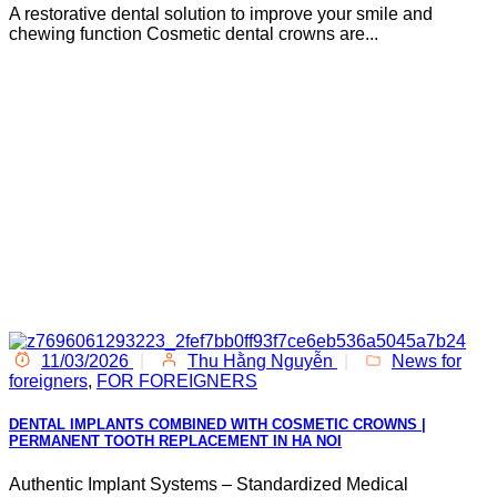
A restorative dental solution to improve your smile and
chewing function Cosmetic dental crowns are...
11/03/2026
|
Thu Hằng Nguyễn
|
News for
foreigners
,
FOR FOREIGNERS
DENTAL IMPLANTS COMBINED WITH COSMETIC CROWNS |
PERMANENT TOOTH REPLACEMENT IN HA NOI
Authentic Implant Systems – Standardized Medical