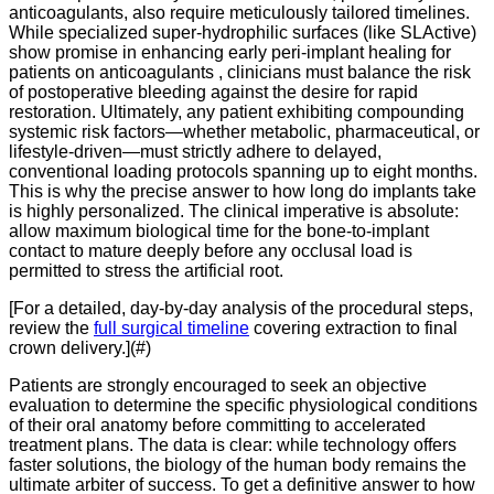
anticoagulants, also require meticulously tailored timelines.
While specialized super-hydrophilic surfaces (like SLActive)
show promise in enhancing early peri-implant healing for
patients on anticoagulants
, clinicians must balance the risk
of postoperative bleeding against the desire for rapid
restoration. Ultimately, any patient exhibiting compounding
systemic risk factors—whether metabolic, pharmaceutical, or
lifestyle-driven—must strictly adhere to delayed,
conventional loading protocols spanning up to eight months.
This is why the precise answer to how long do implants take
is highly personalized. The clinical imperative is absolute:
allow maximum biological time for the bone-to-implant
contact to mature deeply before any occlusal load is
permitted to stress the artificial root.
[For a detailed,
day-by-day analysis of the procedural steps,
review the
full surgical timeline
covering extraction to final
crown delivery.
](#)
Patients are strongly encouraged to seek an objective
evaluation to determine the specific physiological conditions
of their oral anatomy before committing to accelerated
treatment plans.
The data is clear:
while technology offers
faster solutions,
the biology of the human body remains the
ultimate arbiter of success.
To get a definitive answer to how