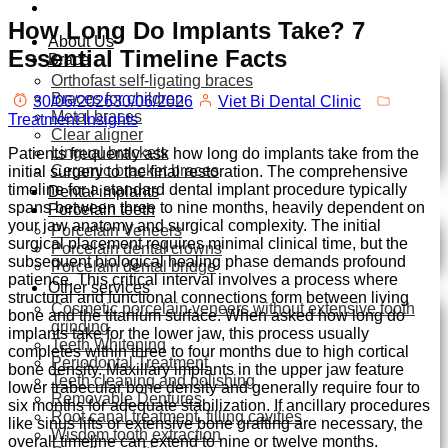
How Long Do Implants Take? 7
About Us
Essential Timeline Facts
Brace
Orthofast self-ligating braces
Braces for children
30/06/2026
30/06/2026
Viet Bi Dental Clinic
Metal braces
Treatment Insights
Clear aligner
Lingual brackets
Patients frequently ask how long do implants take from the
Ceramic bracket braces
initial surgery to the final restoration.
The comprehensive
timeline for a standard dental implant procedure typically
Dental implants
spans between three to nine months,
heavily dependent on
Porcelain teeth
your jaw anatomy and surgical complexity.
The initial
Porcelain Veneers
surgical placement requires minimal clinical time,
but the
Porcelain dental crowns
subsequent biological healing phase demands profound
Porcelain dental bridge
patience.
This critical interval involves a process where
Other services
structural and functional connections form between living
Cosmetic porcelain veneers without extensive tooth
bone and the titanium surface.
When asked how long do
grinding
implants take for the lower jaw,
this process usually
Teeth Whitening
completes within three to four months due to high cortical
Periodontal Treatment
bone density.
Maxillary implants in the upper jaw feature
Teeth cleaning and polishing
lower trabecular bone density and generally require four to
Removable Dentures
six months for adequate stabilization.
If ancillary procedures
Root canal treatment, filling cavities
like sinus lifts or extensive bone grafting are necessary,
the
Wisdom tooth extraction
overall timeline can extend to nine or twelve months.