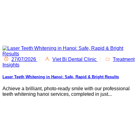
27/07/2026
|
Viet Bi Dental Clinic
|
Treatment
Insights
Laser Teeth Whitening in Hanoi: Safe, Rapid & Bright Results
Achieve a brilliant, photo-ready smile with our professional
teeth whitening hanoi services, completed in just...