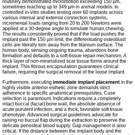
routinely demonstrated micromotion exceeding 150 µm,
sometimes reaching up to 349 µm in animal models.
In
controlled in-vitro studies testing over 60 implants across
various internal and external connection systems,
incremental loads ranging from 20 to 200 Newtons were
applied at a 30-degree angle to simulate human chewing.
The results consistently proved that if the load pushes the
implant past the 150 µm limit, the differentiating osteoblast
cells are literally torn away from the titanium surface.
The
human body, sensing ongoing trauma, abandons bone
formation and defaults to a soft-tissue repair mechanism. A
thick layer of non-mineralized scar tissue forms around the
implant. This fibrous encapsulation guarantees clinical
failure, requiring the surgical removal of the loose implant.
Furthermore, executing
immediate implant placement
in the
highly visible anterior esthetic zone demands strict
adherence to specific anatomical prerequisites. Case
selection is paramount. Indications require a completely
intact buccal (facial) bone wall, the absolute absence of
acute purulent infection, and a thick, favorable soft tissue
phenotype.
Advanced surgical guidelines advocate for
raising no buccal flap during the extraction to preserve the
delicate periosteal blood supply.
Gap management is also
critical. If the distance between the implant body and the