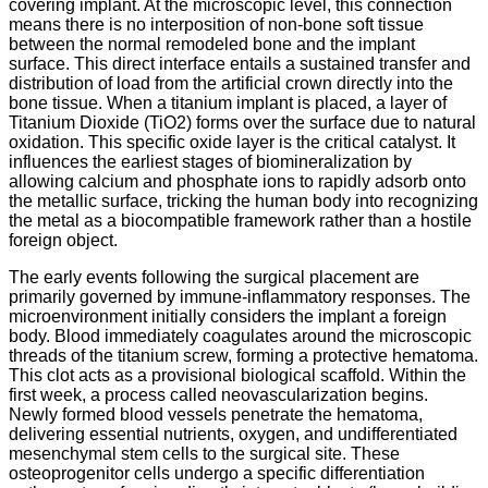
covering implant. At the microscopic level, this connection
means there is no interposition of non-bone soft tissue
between the normal remodeled bone and the implant
surface. This direct interface entails a sustained transfer and
distribution of load from the artificial crown directly into the
bone tissue. When a titanium implant is placed, a layer of
Titanium Dioxide (TiO2) forms over the surface due to natural
oxidation. This specific oxide layer is the critical catalyst. It
influences the earliest stages of biomineralization by
allowing calcium and phosphate ions to rapidly adsorb onto
the metallic surface, tricking the human body into recognizing
the metal as a biocompatible framework rather than a hostile
foreign object.
The early events following the surgical placement are
primarily governed by immune-inflammatory responses. The
microenvironment initially considers the implant a foreign
body. Blood immediately coagulates around the microscopic
threads of the titanium screw, forming a protective hematoma.
This clot acts as a provisional biological scaffold. Within the
first week, a process called neovascularization begins.
Newly formed blood vessels penetrate the hematoma,
delivering essential nutrients, oxygen, and undifferentiated
mesenchymal stem cells to the surgical site.
These
osteoprogenitor cells undergo a specific differentiation