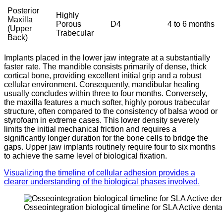
Posterior
Highly
Maxilla
Porous
D4
4 to 6 months
(Upper
Trabecular
Back)
Implants placed in the lower jaw integrate at a substantially
faster rate.
The mandible consists primarily of dense, thick
cortical bone, providing excellent initial grip and a robust
cellular environment. Consequently, mandibular healing
usually concludes within three to four months.
Conversely,
the maxilla features a much softer, highly porous trabecular
structure, often compared to the consistency of balsa wood or
styrofoam in extreme cases. This lower density severely
limits the initial mechanical friction and requires a
significantly longer duration for the bone cells to bridge the
gaps. Upper jaw implants routinely require four to six months
to achieve the same level of biological fixation.
Visualizing the timeline of cellular adhesion provides a
clearer understanding of the biological phases involved.
Osseointegration biological timeline for SLA Active denta