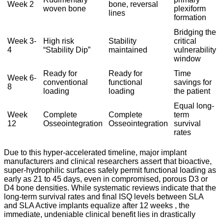
Week 2
bone, reversal
woven bone
plexiform
lines
formation
Bridging the
Week 3-
High risk
Stability
critical
4
“Stability Dip”
maintained
vulnerability
window
Ready for
Ready for
Time
Week 6-
conventional
functional
savings for
8
loading
loading
the patient
Equal long-
Week
Complete
Complete
term
12
Osseointegration
Osseointegration
survival
rates
Due to this hyper-accelerated timeline, major implant
manufacturers and clinical researchers assert that bioactive,
super-hydrophilic surfaces safely permit functional loading as
early as 21 to 45 days, even in compromised, porous D3 or
D4 bone densities.
While systematic reviews indicate that the
long-term survival rates and final ISQ levels between SLA
and SLA Active implants equalize after 12 weeks
, the
immediate, undeniable clinical benefit lies in drastically