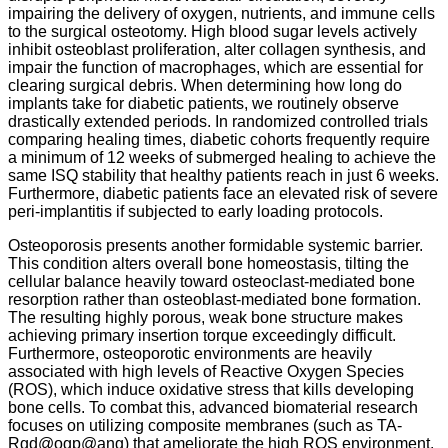
impairing the delivery of oxygen, nutrients, and immune cells
to the surgical osteotomy.
High blood sugar levels actively
inhibit osteoblast proliferation, alter collagen synthesis, and
impair the function of macrophages, which are essential for
clearing surgical debris. When determining how long do
implants take for diabetic patients, we routinely observe
drastically extended periods. In randomized controlled trials
comparing healing times, diabetic cohorts frequently require
a minimum of 12 weeks of submerged healing to achieve the
same ISQ stability that healthy patients reach in just 6 weeks.
Furthermore, diabetic patients face an elevated risk of severe
peri-implantitis if subjected to early loading protocols.
Osteoporosis presents another formidable systemic barrier.
This condition alters overall bone homeostasis, tilting the
cellular balance heavily toward osteoclast-mediated bone
resorption rather than osteoblast-mediated bone formation.
The resulting highly porous, weak bone structure makes
achieving primary insertion torque exceedingly difficult.
Furthermore, osteoporotic environments are heavily
associated with high levels of Reactive Oxygen Species
(ROS), which induce oxidative stress that kills developing
bone cells. To combat this, advanced biomaterial research
focuses on utilizing composite membranes (such as TA-
Rgd@ogp@ang) that ameliorate the high ROS environment.