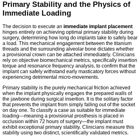
Primary Stability and the Physics of
Immediate Loading
The decision to execute an
immediate implant placement
hinges entirely on achieving optimal primary stability during
surgery,
determining how long do implants take to safely bear
a load.
This mechanical engagement between the titanium
threads and the surrounding alveolar bone dictates whether
a provisional crown can be attached immediately.
Clinicians
rely on objective biomechanical metrics,
specifically insertion
torque and resonance frequency analysis,
to confirm that the
implant can safely withstand early masticatory forces without
experiencing detrimental micro-movements.
Primary stability is the purely mechanical friction achieved
when the implant physically engages the prepared walls of
the jawbone during surgical insertion. It is the solitary factor
that prevents the implant from simply falling out of the socket
on day one. To classify a case as suitable for immediate
loading—meaning a provisional prosthesis is placed in
occlusion within 72 hours of surgery—the implant must
exhibit exceptional primary stability.
Clinicians measure this
stability using two distinct, scientifically validated metrics.