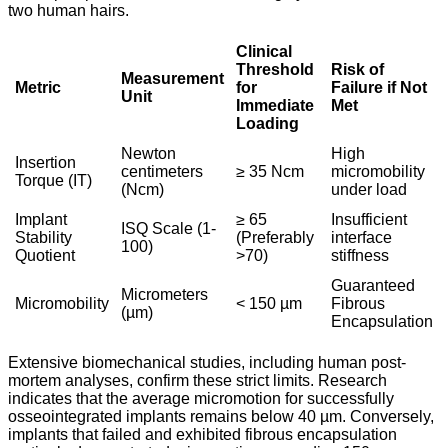
two human hairs.
Clinical
Threshold
Risk of
Measurement
Metric
for
Failure if Not
Unit
Immediate
Met
Loading
Newton
High
Insertion
centimeters
≥ 35 Ncm
micromobility
Torque (IT)
(Ncm)
under load
Implant
≥ 65
Insufficient
ISQ Scale (1-
Stability
(Preferably
interface
100)
Quotient
>70)
stiffness
Guaranteed
Micrometers
Micromobility
< 150 µm
Fibrous
(µm)
Encapsulation
Extensive biomechanical studies, including human post-
mortem analyses, confirm these strict limits. Research
indicates that the average micromotion for successfully
osseointegrated implants remains below 40 µm. Conversely,
implants that failed and exhibited fibrous encapsulation