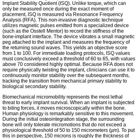
Implant Stability Quotient (ISQ). Unlike torque, which can
only be measured once during the exact moment of
placement, ISQ is measured via Resonance Frequency
Analysis (RFA). This non-invasive diagnostic technique
utilizes magnetic pulses emitted from a specialized device
(such as the Osstell Mentor) to record the stiffness of the
bone-implant interface. The device vibrates a small magnetic
peg attached to the implant and measures the frequency of
the returning sound waves. This yields an objective score
from 1 to 100.
For immediate loading protocols, ISQ values
must conclusively exceed a threshold of 60 to 65, with values
above 70 considered highly optimal.
Because RFA does not
require physically twisting the implant, clinicians can use it to
continuously monitor stability over the subsequent months,
tracking the transition from mechanical primary stability to
biological secondary stability.
Biomechanical micromobility represents the most lethal
threat to early implant survival. When an implant is subjected
to biting forces, it moves microscopically within the bone.
Human physiology is remarkably sensitive to this movement.
During the initial osteointegration stage, the surrounding
bone will only tolerate micromotions that do not exceed a
physiological threshold of 50 to 150 micrometers (µm).
To put
this in perspective, 150 microns is roughly the thickness of