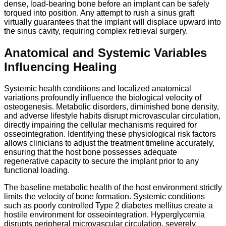
dense, load-bearing bone before an implant can be safely
torqued into position.
Any attempt to rush a sinus graft
virtually guarantees that the implant will displace upward into
the sinus cavity, requiring complex retrieval surgery.
Anatomical and Systemic Variables
Influencing Healing
Systemic health conditions and localized anatomical
variations profoundly influence the biological velocity of
osteogenesis.
Metabolic disorders,
diminished bone density,
and adverse lifestyle habits disrupt microvascular circulation,
directly impairing the cellular mechanisms required for
osseointegration.
Identifying these physiological risk factors
allows clinicians to adjust the treatment timeline accurately,
ensuring that the host bone possesses adequate
regenerative capacity to secure the implant prior to any
functional loading.
The baseline metabolic health of the host environment strictly
limits the velocity of bone formation. Systemic conditions
such as poorly controlled Type 2 diabetes mellitus create a
hostile environment for osseointegration. Hyperglycemia
disrupts peripheral microvascular circulation, severely