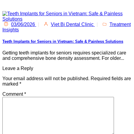
03/06/2026
|
Viet Bi Dental Clinic
|
Treatment
Insights
Teeth Implants for Seniors in Vietnam: Safe & Painless Solutions
Getting teeth implants for seniors requires specialized care
and comprehensive bone density assessment. For older...
Leave a Reply
Your email address will not be published.
Required fields are
marked
*
Comment
*