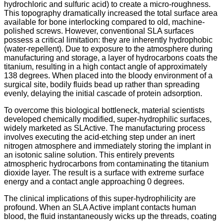
hydrochloric and sulfuric acid) to create a micro-roughness.
This topography dramatically increased the total surface area
available for bone interlocking compared to old, machine-
polished screws. However, conventional SLA surfaces
possess a critical limitation: they are inherently hydrophobic
(water-repellent). Due to exposure to the atmosphere during
manufacturing and storage, a layer of hydrocarbons coats the
titanium, resulting in a high contact angle of approximately
138 degrees.
When placed into the bloody environment of a
surgical site, bodily fluids bead up rather than spreading
evenly, delaying the initial cascade of protein adsorption.
To overcome this biological bottleneck, material scientists
developed chemically modified, super-hydrophilic surfaces,
widely marketed as SLActive. The manufacturing process
involves executing the acid-etching step under an inert
nitrogen atmosphere and immediately storing the implant in
an isotonic saline solution. This entirely prevents
atmospheric hydrocarbons from contaminating the titanium
dioxide layer. The result is a surface with extreme surface
energy and a contact angle approaching 0 degrees.
The clinical implications of this super-hydrophilicity are
profound. When an SLA Active implant contacts human
blood, the fluid instantaneously wicks up the threads, coating