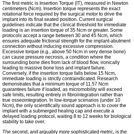
The first metric is Insertion Torque (IT), measured in Newton
centimeters (Ncm). Insertion torque represents the exact
rotational force required by the surgical motor to drive the
implant into its final seated position. Current surgical
guidelines indicate that the clinical threshold for immediate
loading is an insertion torque of 35 Ncm or greater.
Some
protocols accept a range between 30 and 45 Ncm, which
ensures adequate frictional strength for the implant-abutment
connection without inducing excessive compression.
Excessive torque (e.g., above 50 Ncm in very dense bone)
can cause pressure necrosis, a condition where the
surrounding bone dies from lack of blood flow, ironically
leading to massive bone loss and implant failure.
Conversely, if the insertion torque falls below 15 Ncm,
immediate loading is strictly contraindicated. Research
demonstrates that a minimum torque of 11.57 Ncm
guarantees failure if loaded, as micromobility will exceed
safe limits, resulting entirely in fibrointegration rather than
true osseointegration.
In low-torque scenarios (under 10
Ncm), the only scientifically sound approach is to cover the
implant with a submerged healing cap and execute a
delayed loading protocol, waiting 8 to 12 weeks for biological
stability to take over.
The second, and arguably more sophisticated metric, is the