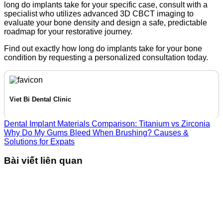
long do implants take for your specific case,
consult with a
specialist who utilizes advanced 3D CBCT imaging to
evaluate your bone density and design a safe,
predictable
roadmap for your restorative journey.
Find out exactly how long do implants take for your bone
condition by requesting a personalized consultation today.
Viet Bi Dental Clinic
Dental Implant Materials Comparison: Titanium vs Zirconia
Why Do My Gums Bleed When Brushing? Causes &
Solutions for Expats
Bài viết liên quan