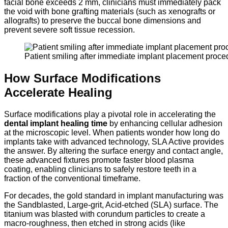
facial bone exceeds 2 mm, clinicians must immediately pack
the void with bone grafting materials (such as xenografts or
allografts) to preserve the buccal bone dimensions and
prevent severe soft tissue recession.
Patient smiling after immediate implant placement proce
How Surface Modifications
Accelerate Healing
Surface modifications play a pivotal role in accelerating the
dental implant healing time
by enhancing cellular adhesion
at the microscopic level.
When patients wonder how long do
implants take with advanced technology,
SLA Active provides
the answer.
By altering the surface energy and contact angle,
these advanced fixtures promote faster blood plasma
coating,
enabling clinicians to safely restore teeth in a
fraction of the conventional timeframe.
For decades, the gold standard in implant manufacturing was
the Sandblasted, Large-grit, Acid-etched (SLA) surface. The
titanium was blasted with corundum particles to create a
macro-roughness, then etched in strong acids (like