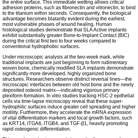
the entire surface. This immediate wetting allows critical
adhesion proteins, such as fibronectin and vitronectin, to bind
to the titanium within seconds. Consequently, the biological
advantage becomes blatantly evident during the earliest,
most vulnerable phases of wound healing. Human
histological studies demonstrate that SLA Active implants
exhibit substantially greater Bone-to-Implant Contact (BIC)
during the critical first two to four weeks compared to
conventional hydrophobic surfaces.
Under microscopic analysis at the two-week mark, while
traditional implants are just beginning to form rudimentary
woven bone, chemically modified SLA implants demonstrate
significantly more developed, highly organized bone
structures. Researchers observe distinct reversal lines—the
microscopic interfaces between old host bone and the newly
deposited osteoid matrix—indicating vigorous primary
plexiform formation.
In vitro studies tracking HSC-2 epithelial
cells via time-lapse microscopy reveal that these super-
hydrophilic surfaces induce greater cell spreading and higher
motility. Furthermore, they accelerate the mRNA expression
of vital differentiation markers and local growth factors, such
as KRT14, ITGA6, ITGB4, and TGF-β1, heavily promoting
rapid osteogenic differentiation.