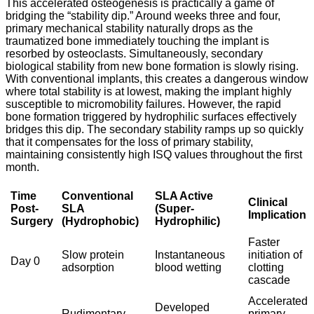
This accelerated osteogenesis is practically a game of
bridging the “stability dip.” Around weeks three and four,
primary mechanical stability naturally drops as the
traumatized bone immediately touching the implant is
resorbed by osteoclasts. Simultaneously, secondary
biological stability from new bone formation is slowly rising.
With conventional implants, this creates a dangerous window
where total stability is at lowest, making the implant highly
susceptible to micromobility failures.
However, the rapid
bone formation triggered by hydrophilic surfaces effectively
bridges this dip. The secondary stability ramps up so quickly
that it compensates for the loss of primary stability,
maintaining consistently high ISQ values throughout the first
month.
Time
Conventional
SLA Active
Clinical
Post-
SLA
(Super-
Implication
Surgery
(Hydrophobic)
Hydrophilic)
Faster
Slow protein
Instantaneous
initiation of
Day 0
adsorption
blood wetting
clotting
cascade
Accelerated
Developed
Rudimentary
primary