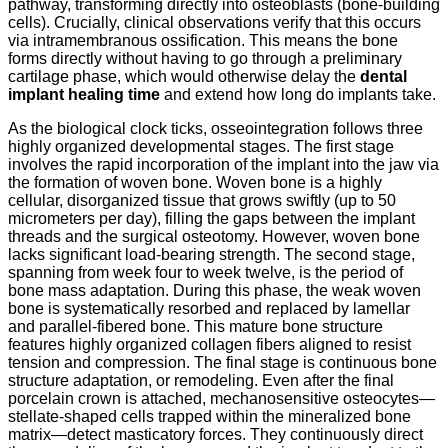
pathway, transforming directly into osteoblasts (bone-building
cells). Crucially, clinical observations verify that this occurs
via intramembranous ossification. This means the bone
forms directly without having to go through a preliminary
cartilage phase, which would otherwise delay the
dental
implant healing time
and extend how long do implants take.
As the biological clock ticks, osseointegration follows three
highly organized developmental stages. The first stage
involves the rapid incorporation of the implant into the jaw via
the formation of woven bone.
Woven bone is a highly
cellular, disorganized tissue that grows swiftly (up to 50
micrometers per day), filling the gaps between the implant
threads and the surgical osteotomy. However, woven bone
lacks significant load-bearing strength. The second stage,
spanning from week four to week twelve, is the period of
bone mass adaptation. During this phase, the weak woven
bone is systematically resorbed and replaced by lamellar
and parallel-fibered bone. This mature bone structure
features highly organized collagen fibers aligned to resist
tension and compression. The final stage is continuous bone
structure adaptation, or remodeling. Even after the final
porcelain crown is attached, mechanosensitive osteocytes—
stellate-shaped cells trapped within the mineralized bone
matrix—detect masticatory forces. They continuously direct