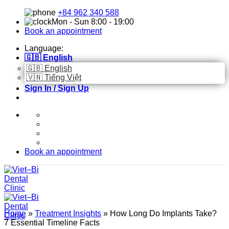
Skip
+84 962 340 588
to
Mon - Sun 8:00 - 19:00
content
Book an appointment
Language:
🇬🇧 English
🇬🇧 English
🇻🇳 Tiếng Việt
Sign In / Sign Up
Book an appointment
Home
»
Treatment Insights
»
How Long Do Implants Take?
7 Essential Timeline Facts