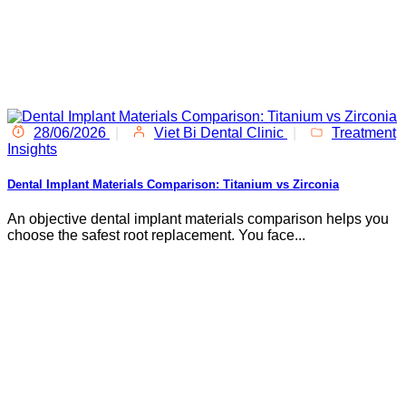
28/06/2026
|
Viet Bi Dental Clinic
|
Treatment
Insights
Dental Implant Materials Comparison: Titanium vs Zirconia
An objective dental implant materials comparison helps you
choose the safest root replacement. You face...