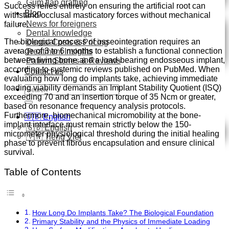
Gum flap grafting
Success relies entirely on ensuring the artificial root can
Blog
withstand occlusal masticatory forces without mechanical
News for foreigners
failure.
Dental knowledge
The biological process of osseointegration requires an
Dental Costs & Pricing
average of 3 to 6 months to establish a functional connection
Treatment Insights
between living bone and a load-bearing endosseous implant,
Patient Stories & Reviews
according to systemic reviews published on PubMed.
When
Contact us
evaluating how long do implants take, achieving immediate
loading viability demands an Implant Stability Quotient (ISQ)
Search
exceeding 70 and an insertion torque of 35 Ncm or greater,
for:
based on resonance frequency analysis protocols.
Furthermore, biomechanical micromobility at the bone-
🇬🇧 English
implant interface must remain strictly below the 150-
🇬🇧 English
micrometer physiological threshold during the initial healing
🇻🇳 Tiếng Việt
phase to prevent fibrous encapsulation and ensure clinical
survival.
Table of Contents
How Long Do Implants Take? The Biological Foundation
Primary Stability and the Physics of Immediate Loading