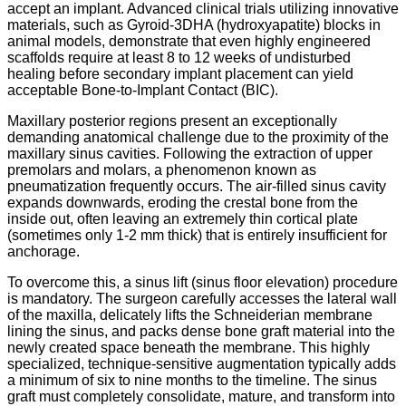
accept an implant.
Advanced clinical trials utilizing innovative
materials, such as Gyroid-3DHA (hydroxyapatite) blocks in
animal models, demonstrate that even highly engineered
scaffolds require at least 8 to 12 weeks of undisturbed
healing before secondary implant placement can yield
acceptable Bone-to-Implant Contact (BIC).
Maxillary posterior regions present an exceptionally
demanding anatomical challenge due to the proximity of the
maxillary sinus cavities.
Following the extraction of upper
premolars and molars,
a phenomenon known as
pneumatization frequently occurs.
The air-filled sinus cavity
expands downwards,
eroding the crestal bone from the
inside out,
often leaving an extremely thin cortical plate
(sometimes only 1-2 mm thick) that is entirely insufficient for
anchorage.
To overcome this, a sinus lift (sinus floor elevation) procedure
is mandatory. The surgeon carefully accesses the lateral wall
of the maxilla, delicately lifts the Schneiderian membrane
lining the sinus, and packs dense bone graft material into the
newly created space beneath the membrane.
This highly
specialized, technique-sensitive augmentation typically adds
a minimum of six to nine months to the timeline. The sinus
graft must completely consolidate, mature, and transform into