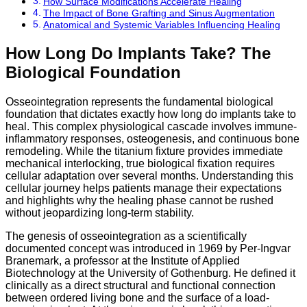
How Surface Modifications Accelerate Healing
The Impact of Bone Grafting and Sinus Augmentation
Anatomical and Systemic Variables Influencing Healing
How Long Do Implants Take? The
Biological Foundation
Osseointegration represents the fundamental biological
foundation that dictates exactly how long do implants take to
heal.
This complex physiological cascade involves immune-
inflammatory responses,
osteogenesis,
and continuous bone
remodeling.
While the titanium fixture provides immediate
mechanical interlocking,
true biological fixation requires
cellular adaptation over several months.
Understanding this
cellular journey helps patients manage their expectations
and highlights why the healing phase cannot be rushed
without jeopardizing long-term stability.
The genesis of osseointegration as a scientifically
documented concept was introduced in 1969 by Per-Ingvar
Branemark, a professor at the Institute of Applied
Biotechnology at the University of Gothenburg.
He defined it
clinically as a direct structural and functional connection
between ordered living bone and the surface of a load-