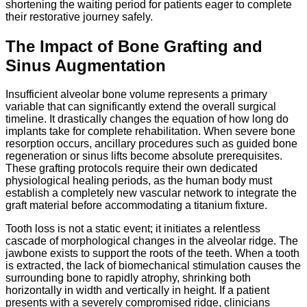
shortening the waiting period for patients eager to complete
their restorative journey safely.
The Impact of Bone Grafting and
Sinus Augmentation
Insufficient alveolar bone volume represents a primary
variable that can significantly extend the overall surgical
timeline.
It drastically changes the equation of how long do
implants take for complete rehabilitation.
When severe bone
resorption occurs,
ancillary procedures such as guided bone
regeneration or sinus lifts become absolute prerequisites.
These grafting protocols require their own dedicated
physiological healing periods,
as the human body must
establish a completely new vascular network to integrate the
graft material before accommodating a titanium fixture.
Tooth loss is not a static event; it initiates a relentless
cascade of morphological changes in the alveolar ridge. The
jawbone exists to support the roots of the teeth. When a tooth
is extracted, the lack of biomechanical stimulation causes the
surrounding bone to rapidly atrophy, shrinking both
horizontally in width and vertically in height.
If a patient
presents with a severely compromised ridge, clinicians