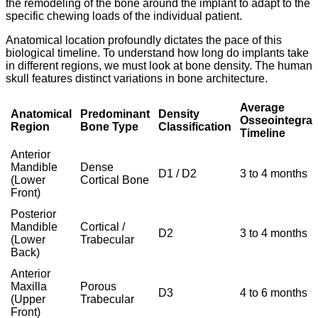
the remodeling of the bone around the implant to adapt to the
specific chewing loads of the individual patient.
Anatomical location profoundly dictates the pace of this
biological timeline.
To understand how long do implants take
in different regions,
we must look at bone density.
The human
skull features distinct variations in bone architecture.
Average
Anatomical
Predominant
Density
Osseointegrat
Region
Bone Type
Classification
Timeline
Anterior
Mandible
Dense
D1 / D2
3 to 4 months
(Lower
Cortical Bone
Front)
Posterior
Mandible
Cortical /
D2
3 to 4 months
(Lower
Trabecular
Back)
Anterior
Maxilla
Porous
D3
4 to 6 months
(Upper
Trabecular
Front)