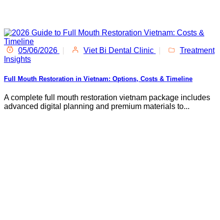
05/06/2026
|
Viet Bi Dental Clinic
|
Treatment
Insights
Full Mouth Restoration in Vietnam: Options, Costs & Timeline
A complete full mouth restoration vietnam package includes
advanced digital planning and premium materials to...