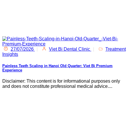
27/07/2026
|
Viet Bi Dental Clinic
|
Treatment
Insights
Painless Teeth Scaling in Hanoi Old Quarter: Viet Bi Premium
Experience
Disclaimer: This content is for informational purposes only
and does not constitute professional medical advice....