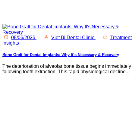
08/06/2026
|
Viet Bi Dental Clinic
|
Treatment
Insights
Bone Graft for Dental Implants: Why It’s Necessary & Recovery
The deterioration of alveolar bone tissue begins immediately
following tooth extraction. This rapid physiological decline...