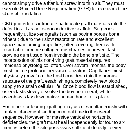
cannot simply drive a titanium screw into thin air. They must
execute Guided Bone Regeneration (GBR) to reconstruct the
skeletal foundation.
GBR procedures introduce particulate graft materials into the
defect to act as an osteoconductive scaffold. Surgeons
frequently utilize xenografts (such as bovine porous bone
mineral) due to their slow resorption rate and excellent
space-maintaining properties, often covering them with
resorbable porcine collagen membranes to prevent fast-
growing gum tissue from invading the bone graft site.
The
incorporation of this non-living graft material requires
immense physiological effort. Over several months, the body
must initiate profound neovascularization. Capillaries must
physically grow from the host bone deep into the porous
structure of the graft, establishing a completely new blood
supply to sustain cellular life.
Once blood flow is established,
osteoclasts slowly dissolve the bovine mineral, while
osteoblasts lay down native human bone in its place.
For minor contouring, grafting may occur simultaneously with
implant placement, adding minimal time to the overall
sequence. However, for massive vertical or horizontal
deficiencies, the graft must heal independently for four to six
months before the site possesses sufficient density to even