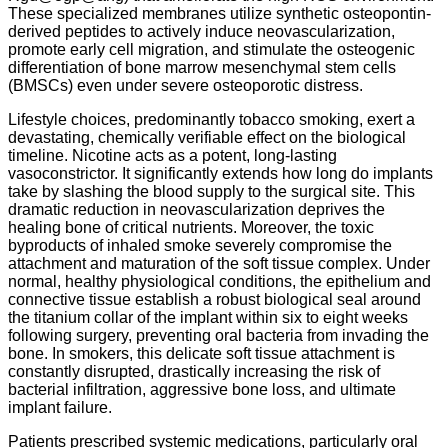
These specialized membranes utilize synthetic osteopontin-
derived peptides to actively induce neovascularization,
promote early cell migration, and stimulate the osteogenic
differentiation of bone marrow mesenchymal stem cells
(BMSCs) even under severe osteoporotic distress.
Lifestyle choices, predominantly tobacco smoking, exert a
devastating, chemically verifiable effect on the biological
timeline. Nicotine acts as a potent, long-lasting
vasoconstrictor. It significantly extends how long do implants
take by slashing the blood supply to the surgical site. This
dramatic reduction in neovascularization deprives the
healing bone of critical nutrients. Moreover, the toxic
byproducts of inhaled smoke severely compromise the
attachment and maturation of the soft tissue complex. Under
normal, healthy physiological conditions, the epithelium and
connective tissue establish a robust biological seal around
the titanium collar of the implant within six to eight weeks
following surgery, preventing oral bacteria from invading the
bone.
In smokers, this delicate soft tissue attachment is
constantly disrupted, drastically increasing the risk of
bacterial infiltration, aggressive bone loss, and ultimate
implant failure.
Patients prescribed systemic medications, particularly oral